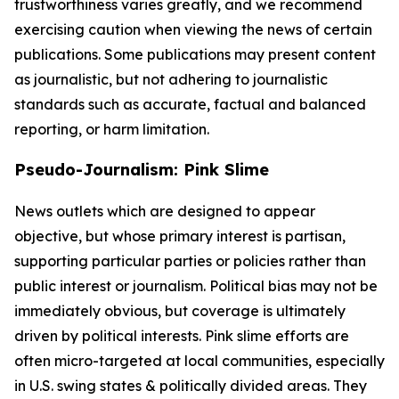
trustworthiness varies greatly, and we recommend
exercising caution when viewing the news of certain
publications. Some publications may present content
as journalistic, but not adhering to journalistic
standards such as accurate, factual and balanced
reporting, or harm limitation.
Pseudo-Journalism: Pink Slime
News outlets which are designed to appear
objective, but whose primary interest is partisan,
supporting particular parties or policies rather than
public interest or journalism. Political bias may not be
immediately obvious, but coverage is ultimately
driven by political interests. Pink slime efforts are
often micro-targeted at local communities, especially
in U.S. swing states & politically divided areas. They