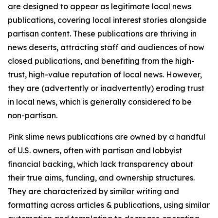
are designed to appear as legitimate local news
publications, covering local interest stories alongside
partisan content. These publications are thriving in
news deserts, attracting staff and audiences of now
closed publications, and benefiting from the high-
trust, high-value reputation of local news. However,
they are (advertently or inadvertently) eroding trust
in local news, which is generally considered to be
non-partisan.
Pink slime news publications are owned by a handful
of U.S. owners, often with partisan and lobbyist
financial backing, which lack transparency about
their true aims, funding, and ownership structures.
They are characterized by similar writing and
formatting across articles & publications, using similar