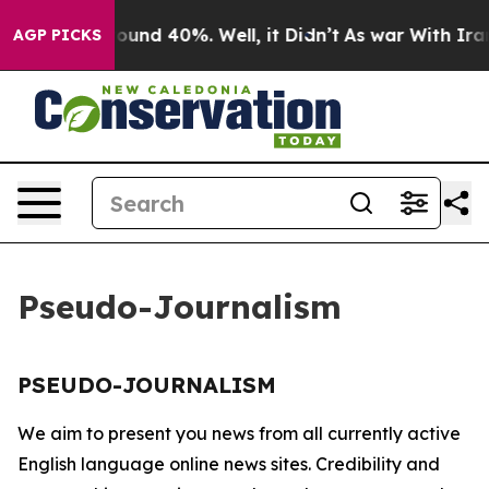
 Floor Around 40%. Well, it Didn’t
As war With Iran 
AGP PICKS
Pseudo-Journalism
PSEUDO-JOURNALISM
We aim to present you news from all currently active
English language online news sites. Credibility and