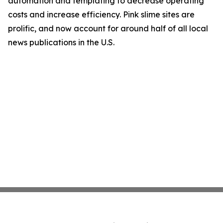
automation and templating to decrease operating
costs and increase efficiency. Pink slime sites are
prolific, and now account for around half of all local
news publications in the U.S.