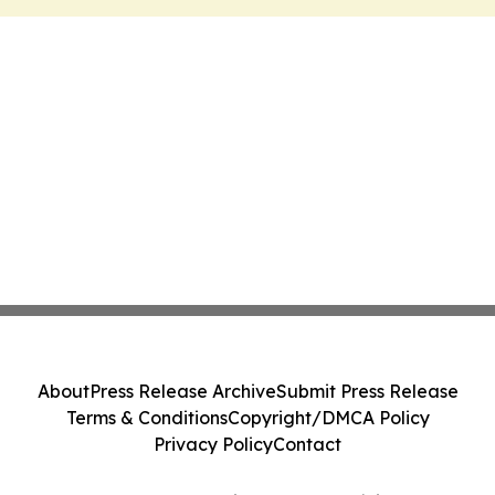
About
Press Release Archive
Submit Press Release
Terms & Conditions
Copyright/DMCA Policy
Privacy Policy
Contact