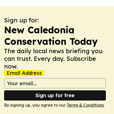
Sign up for:
New Caledonia
Conservation Today
The daily local news briefing you
can trust. Every day. Subscribe
now.
Email Address
Sign up for free
By signing up, you agree to our
Terms & Conditions
.