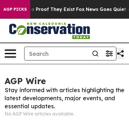
but Offers no Proof They Exist
Fox News Goes Quiet as 
AGP PICKS
AGP Wire
Stay informed with articles highlighting the
latest developments, major events, and
essential updates.
No AGP Wire articles available.