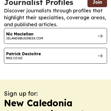
Journalist Profiles
Join
Discover journalists through profiles that
highlight their specialties, coverage areas,
and published articles.
Nic Maclellan
ISLANDSBUSINESS.COM
Patrick Decloitre
RNZ.CO.NZ
Sign up for:
New Caledonia