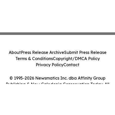
About
Press Release Archive
Submit Press Release
Terms & Conditions
Copyright/DMCA Policy
Privacy Policy
Contact
© 1995-2026 Newsmatics Inc. dba Affinity Group
Publishing & New Caledonia Conservation Today. All
Rights Reserved.
Cookie Settings / Your Privacy Choices