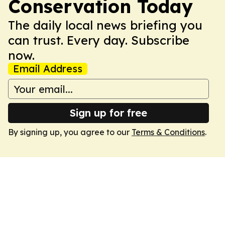
Conservation Today
The daily local news briefing you
can trust. Every day. Subscribe
now.
Email Address
Sign up for free
By signing up, you agree to our
Terms & Conditions
.