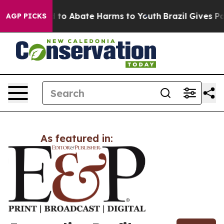
Million Fund to Abate Harms to Youth
Brazil Gives Par
AGP PICKS
As featured in: