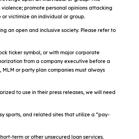
us violence; promote personal opinions attacking
or victimize an individual or group.
ing an open and inclusive society. Please refer to
ock ticker symbol, or with major corporate
thorization from a company executive before a
es, MLM or party plan companies must always
ized to use in their press releases, we will need
 sports, and related sites that utilize a “pay-
short-term or other unsecured loan services.