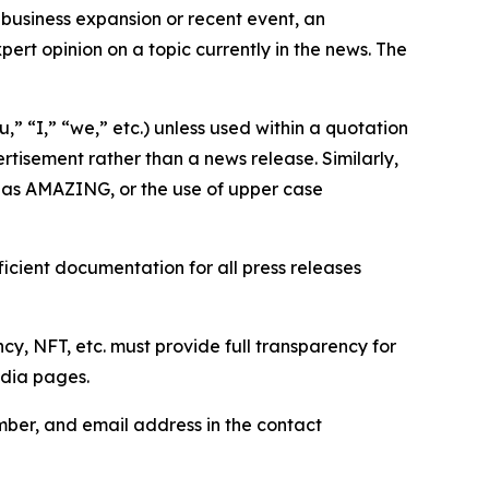
business expansion or recent event, an
ert opinion on a topic currently in the news. The
,” “I,” “we,” etc.) unless used within a quotation
rtisement rather than a news release. Similarly,
e as AMAZING, or the use of upper case
icient documentation for all press releases
cy, NFT, etc. must provide full transparency for
edia pages.
ber, and email address in the contact