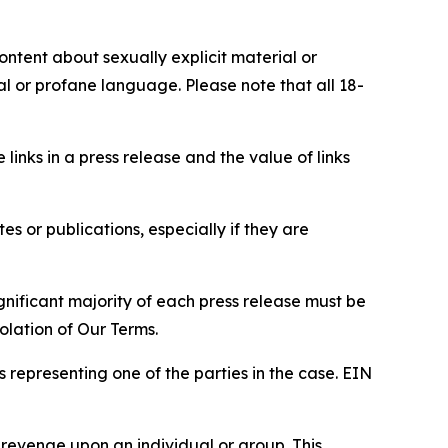
content about sexually explicit material or
ial or profane language. Please note that all 18-
e links in a press release and the value of links
s or publications, especially if they are
gnificant majority of each press release must be
olation of Our Terms.
s representing one of the parties in the case. EIN
 revenge upon an individual or group. This