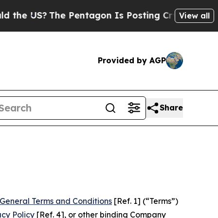
e Pentagon Is Posting Cryptic Biblical Messages
View all
Provided by AGP
Share
General Terms and Conditions
[Ref. 1] (“Terms”)
acy Policy
[Ref. 4], or other binding Company