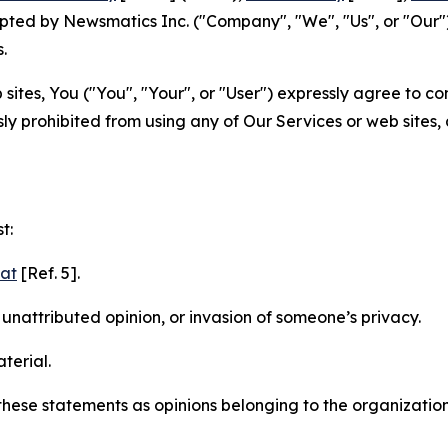
ted by Newsmatics Inc. ("Company", "We", "Us", or "Our").
.
sites, You ("You", "Your", or "User") expressly agree to c
ly prohibited from using any of Our Services or web sites,
t:
mat
[Ref. 5].
nattributed opinion, or invasion of someone’s privacy.
terial.
e these statements as opinions belonging to the organizatio