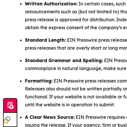
Written Authorization:
In certain cases, such
announcements such as (but not limited to) th
press release is approved for distribution. 
obtain the express consent of the company’s e
Standard Length:
EIN Presswire press release
press releases that are overly short or long m
Standard Grammar and Spelling:
EIN Pressw
commonplace in natural language, make sure to
Formatting:
EIN Presswire press releases cann
Releases also should not be written partially or 
functional. If your website is not available or f
until the website is in operation to submit.
A Clear News Source:
EIN Presswire requires a
issuing the release. If your agency, firm or bus