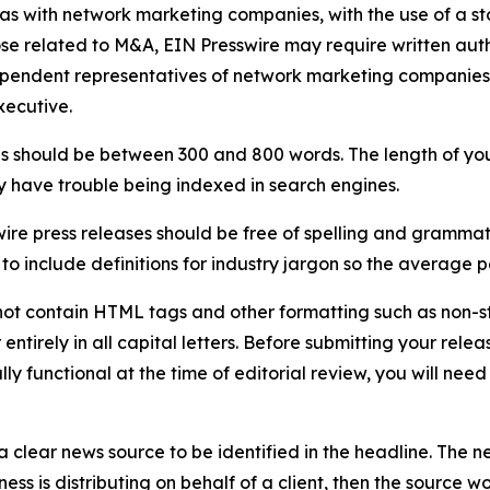
 as with network marketing companies, with the use of a st
ose related to M&A, EIN Presswire may require written au
Independent representatives of network marketing compani
xecutive.
s should be between 300 and 800 words. The length of your r
ay have trouble being indexed in search engines.
ire press releases should be free of spelling and grammat
 include definitions for industry jargon so the average p
ot contain HTML tags and other formatting such as non-st
entirely in all capital letters. Before submitting your releas
ully functional at the time of editorial review, you will nee
 clear news source to be identified in the headline. The n
iness is distributing on behalf of a client, then the source 