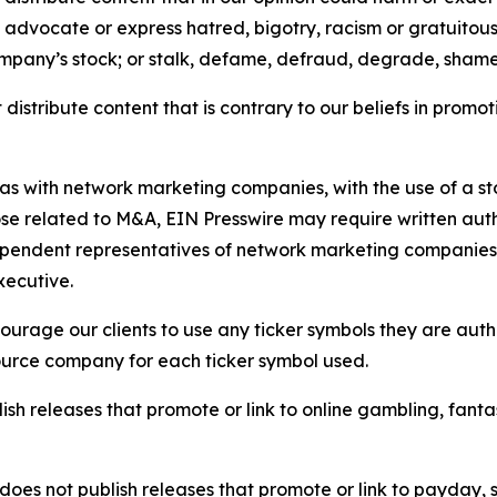
e, advocate or express hatred, bigotry, racism or gratuito
ompany’s stock; or stalk, defame, defraud, degrade, shame 
distribute content that is contrary to our beliefs in promot
 as with network marketing companies, with the use of a st
ose related to M&A, EIN Presswire may require written au
Independent representatives of network marketing compani
xecutive.
rage our clients to use any ticker symbols they are author
source company for each ticker symbol used.
sh releases that promote or link to online gambling, fantasy
does not publish releases that promote or link to payday, 