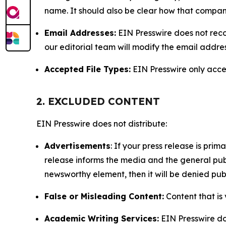
name. It should also be clear how that compan
Email Addresses:
EIN Presswire does not reco
our editorial team will modify the email addre
Accepted File Types:
EIN Presswire only accept
2. EXCLUDED CONTENT
EIN Presswire does not distribute:
Advertisements
: If your press release is pri
release informs the media and the general publ
newsworthy element, then it will be denied publ
False or Misleading Content:
Content that is 
Academic Writing Services:
EIN Presswire doe