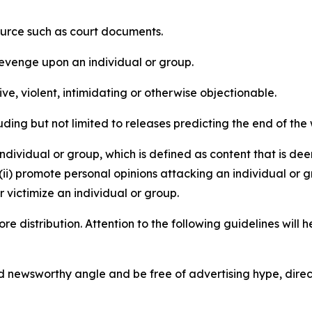
source such as court documents.
revenge upon an individual or group.
e, violent, intimidating or otherwise objectionable.
ding but not limited to releases predicting the end of the w
dividual or group, which is defined as content that is dee
(ii) promote personal opinions attacking an individual or g
 victimize an individual or group.
re distribution. Attention to the following guidelines will 
and newsworthy angle and be free of advertising hype, dire