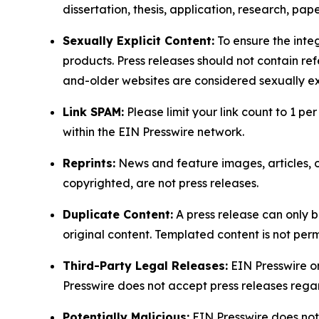
dissertation, thesis, application, research, pa
Sexually Explicit Content:
To ensure the integ
products. Press releases should not contain refe
and-older websites are considered sexually exp
Link SPAM:
Please limit your link count to 1 per
within the EIN Presswire network.
Reprints:
News and feature images, articles, op
copyrighted, are not press releases.
Duplicate Content:
A press release can only b
original content. Templated content is not perm
Third-Party Legal Releases:
EIN Presswire onl
Presswire does not accept press releases regar
Potentially Malicious:
EIN Presswire does not 