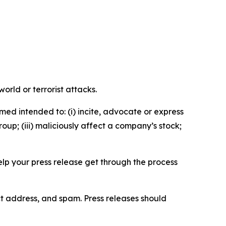
orld or terrorist attacks.
med intended to: (i) incite, advocate or express
roup; (iii) maliciously affect a company’s stock;
help your press release get through the process
ct address, and spam. Press releases should