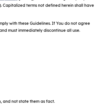
 Capitalized terms not defined herein shall have
omply with these Guidelines. If You do not agree
 and must immediately discontinue all use.
n, and not state them as fact.