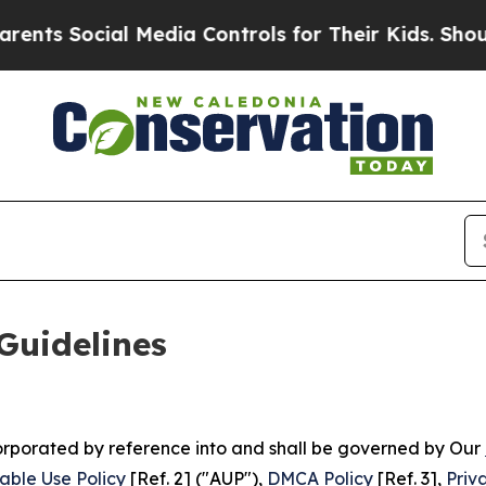
l Media Controls for Their Kids. Should the US?
Th
Guidelines
ncorporated by reference into and shall be governed by Our
able Use Policy
[Ref. 2] ("AUP"),
DMCA Policy
[Ref. 3],
Priv