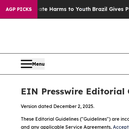
 Abate Harms to Youth
Brazil Gives Parents Socia
AGP PICKS
Menu
EIN Presswire Editorial 
Version dated December 2, 2025.
These Editorial Guidelines ("Guidelines") are i
and any applicable Service Agreements,
Accept