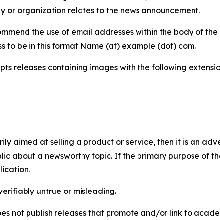
y or organization relates to the news announcement.
mmend the use of email addresses within the body of the pr
ss to be in this format Name (at) example (dot) com.
s releases containing images with the following extensions:
marily aimed at selling a product or service, then it is an a
ic about a newsworthy topic. If the primary purpose of the
ication.
verifiably untrue or misleading.
s not publish releases that promote and/or link to academi