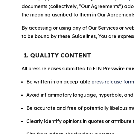
documents (collectively, "Our Agreements") adop
the meaning ascribed to them in Our Agreements
By accessing or using any of Our Services or web 
to be bound by these Guidelines, You are express
1. QUALITY CONTENT
All press releases submitted to EIN Presswire mus
Be written in an acceptable
press release for
Avoid inflammatory language, hyperbole, and u
Be accurate and free of potentially libelous ma
Clearly identify opinions in quotes or attribut