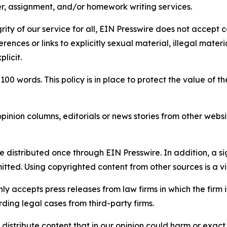
per, assignment, and/or homework writing services.
rity of our service for all, EIN Presswire does not accept 
rences or links to explicitly sexual material, illegal mater
licit.
 100 words. This policy is in place to protect the value of th
inion columns, editorials or news stories from other website
e distributed once through EIN Presswire. In addition, a si
itted. Using copyrighted content from other sources is a vi
y accepts press releases from law firms in which the firm i
ding legal cases from third-party firms.
distribute content that in our opinion could harm or exact