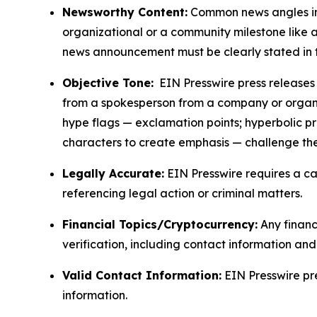
Newsworthy Content:
Common news angles inc
organizational or a community milestone like an
news announcement must be clearly stated in 
Objective Tone:
EIN Presswire press releases s
from a spokesperson from a company or organiza
hype flags — exclamation points; hyperbolic p
characters to create emphasis — challenge the
Legally Accurate:
EIN Presswire requires a ca
referencing legal action or criminal matters.
Financial Topics/Cryptocurrency:
Any financi
verification, including contact information an
Valid Contact Information:
EIN Presswire pr
information.