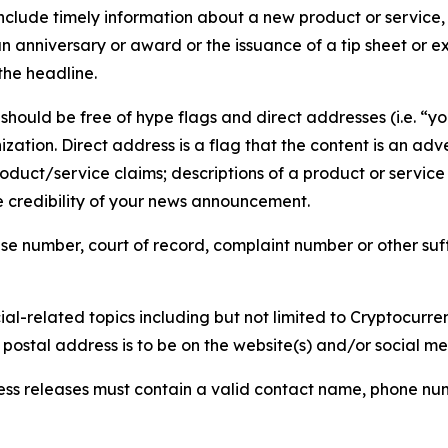
lude timely information about a new product or service, 
 anniversary or award or the issuance of a tip sheet or exp
the headline.
hould be free of hype flags and direct addresses (i.e. “you
tion. Direct address is a flag that the content is an adve
roduct/service claims; descriptions of a product or servic
 credibility of your news announcement.
se number, court of record, complaint number or other suff
al-related topics including but not limited to Cryptocurren
d postal address is to be on the website(s) and/or social m
ess releases must contain a valid contact name, phone num