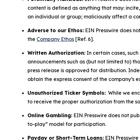
content is defined as anything that may: incit
an individual or group; maliciously affect a c
Adverse to our Ethos:
EIN Presswire does not 
the
Company Ethos
[Ref. 6].
Written Authorization:
In certain cases, such
announcements such as (but not limited to) th
press release is approved for distribution. 
obtain the express consent of the company’s e
Unauthorized Ticker Symbols:
While we encou
to receive the proper authorization from the 
Online Gambling:
EIN Presswire does not publi
to-play” model for participation.
Payday or Short-Term Loans:
EIN Presswire 