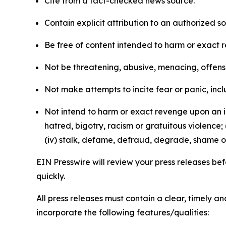
Cite from a fact-checked news source.
Contain explicit attribution to an authorized 
Be free of content intended to harm or exact 
Not be threatening, abusive, menacing, offensiv
Not make attempts to incite fear or panic, inclu
Not intend to harm or exact revenge upon an in
hatred, bigotry, racism or gratuitous violence; 
(iv) stalk, defame, defraud, degrade, shame or
EIN Presswire will review your press releases befo
quickly.
All press releases must contain a clear, timely 
incorporate the following features/qualities: