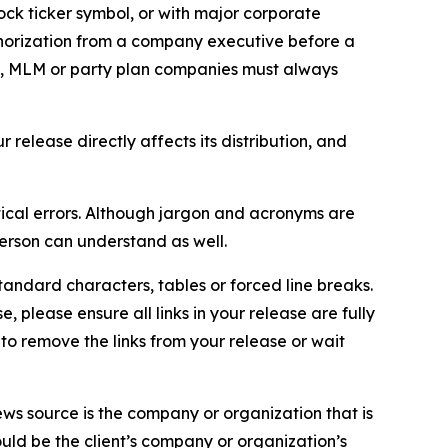
ock ticker symbol, or with major corporate
thorization from a company executive before a
es, MLM or party plan companies must always
elease directly affects its distribution, and
ical errors. Although jargon and acronyms are
erson can understand as well.
andard characters, tables or forced line breaks.
e, please ensure all links in your release are fully
d to remove the links from your release or wait
ews source is the company or organization that is
would be the client’s company or organization’s