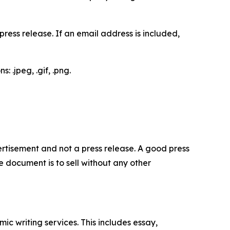
ess release. If an email address is included,
 .jpeg, .gif, .png.
dvertisement and not a press release. A good press
 document is to sell without any other
c writing services. This includes essay,