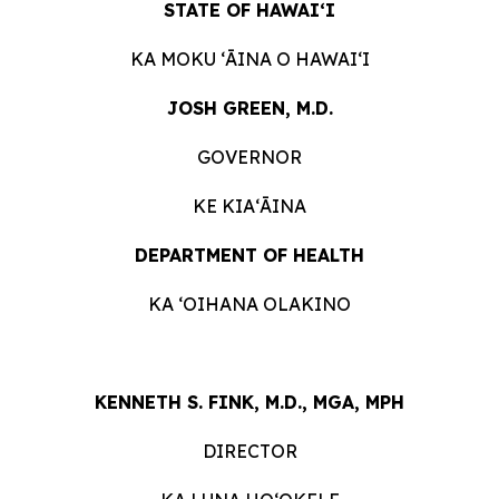
STATE OF HAWAIʻI
KA MOKU ʻĀINA O HAWAIʻI
JOSH GREEN, M.D.
GOVERNOR
KE KIAʻĀINA
DEPARTMENT OF HEALTH
KA ʻOIHANA OLAKINO
KENNETH S. FINK, M.D., MGA, MPH
DIRECTOR