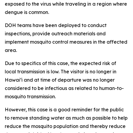
exposed to the virus while traveling in a region where
dengue is common.
DOH teams have been deployed to conduct
inspections, provide outreach materials and
implement mosquito control measures in the affected
area.
Due to specifics of this case, the expected risk of
local transmission is low. The visitor is no longer in
Hawaiʻi and at time of departure was no longer
considered to be infectious as related to human-to-
mosquito transmission.
However, this case is a good reminder for the public
to remove standing water as much as possible to help
reduce the mosquito population and thereby reduce