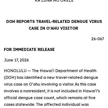
KA LUNA HOʻOKELE
DOH REPORTS TRAVEL-RELATED DENGUE VIRUS
CASE IN OʻAHU VISITOR
26-067
FOR IMMEDIATE RELEASE
June 17, 2026
HONOLULU — The Hawai‘i Department of Health
(DOH) has identified a new travel-related dengue
virus case on Oʻahu involving a visitor. As this case
involves a nonresident, it is not included in Hawaiʻi’s
official dengue case count, which remains at five
cases statewide. The affected individual was