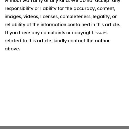
without warranty of any kind. We do not accept any
responsibility or liability for the accuracy, content,
images, videos, licenses, completeness, legality, or
reliability of the information contained in this article.
If you have any complaints or copyright issues
related to this article, kindly contact the author
above.