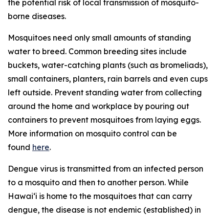
the potential risk of local transmission of mosquito-
borne diseases.
Mosquitoes need only small amounts of standing
water to breed. Common breeding sites include
buckets, water-catching plants (such as bromeliads),
small containers, planters, rain barrels and even cups
left outside. Prevent standing water from collecting
around the home and workplace by pouring out
containers to prevent mosquitoes from laying eggs.
More information on mosquito control can be
found
here
.
Dengue virus is transmitted from an infected person
to a mosquito and then to another person. While
Hawai‘i is home to the mosquitoes that can carry
dengue, the disease is not endemic (established) in