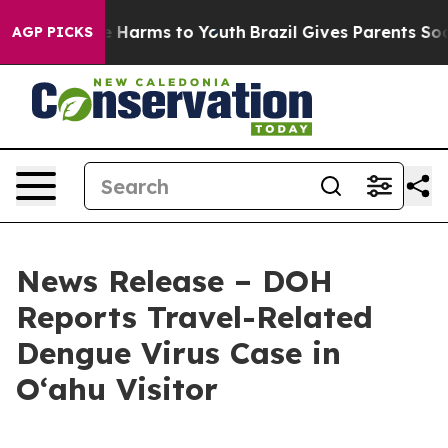
d to Abate Harms to Youth
Brazil Gives Parents Social 
AGP PICKS
News Release – DOH
Reports Travel-Related
Dengue Virus Case in
Oʻahu Visitor