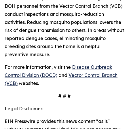
DOH personnel from the Vector Control Branch (VCB)
conduct inspections and mosquito-reduction
activities. Reducing mosquito populations lowers the
risk of dengue transmission to others. In areas without
reported dengue cases, eliminating mosquito
breeding sites around the home is a helpful
preventive measure.
For more information, visit the
Disease Outbreak
Control Division (DOCD)
and
Vector Control Branch
(VCB)
websites.
# # #
Legal Disclaimer:
EIN Presswire provides this news content "as is"