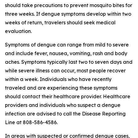
should take precautions to prevent mosquito bites for
three weeks. If dengue symptoms develop within two
weeks of return, travelers should seek medical
evaluation.
Symptoms of dengue can range from mild to severe
and include fever, nausea, vomiting, rash and body
aches. Symptoms typically last two to seven days and
while severe illness can occur, most people recover
within a week. Individuals who have recently
traveled and are experiencing these symptoms
should contact their healthcare provider. Healthcare
providers and individuals who suspect a dengue
infection are advised to call the Disease Reporting
Line at 808-586-4586.
In areas with suspected or confirmed dengue cases,