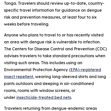
Tonga. Travelers should review up-to-date, country-
specific travel information for guidance on dengue
risk and prevention measures, at least four to six
weeks before traveling.
Anyone who plans to travel to or has recently visited
an area with dengue risk is vulnerable to infection.
The Centers for Disease Control and Prevention (CDC)
advises travelers to take standard precautions when
visiting such areas. This includes using an
Environmental Protection Agency
(EPA)-registered
insect repellent
, wearing long-sleeved shirts and long
pants outdoors and sleeping in air-conditioned
rooms, rooms with window screens, or
under
insecticide-treated bed nets
.
Travelers returning from dengue-endemic areas