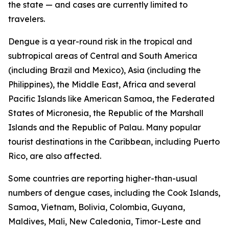
the state — and cases are currently limited to
travelers.
Dengue is a year-round risk in the tropical and
subtropical areas of Central and South America
(including Brazil and Mexico), Asia (including the
Philippines), the Middle East, Africa and several
Pacific Islands like American Samoa, the Federated
States of Micronesia, the Republic of the Marshall
Islands and the Republic of Palau. Many popular
tourist destinations in the Caribbean, including Puerto
Rico, are also affected.
Some countries are reporting higher-than-usual
numbers of dengue cases, including the Cook Islands,
Samoa, Vietnam, Bolivia, Colombia, Guyana,
Maldives, Mali, New Caledonia, Timor-Leste and