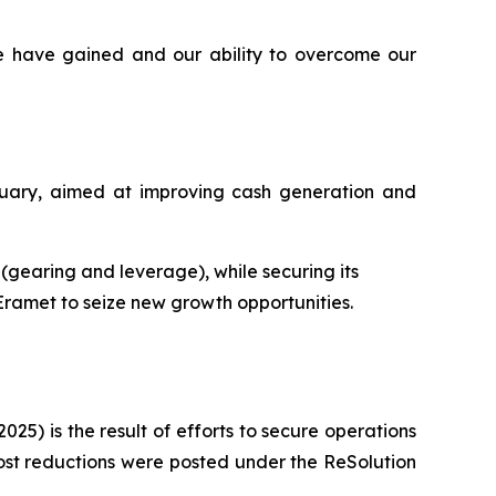
e have gained and our ability to overcome our
ruary, aimed at improving cash generation and
s (gearing and leverage), while securing its
 Eramet to seize new growth opportunities.
025) is the result of efforts to secure operations
ost reductions were posted under the ReSolution