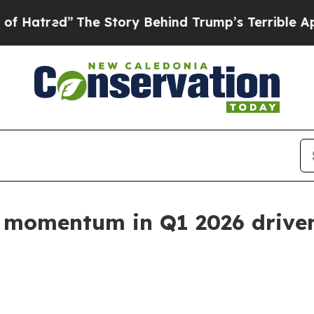
he Story Behind Trump’s Terrible Approval Rati
 momentum in Q1 2026 driven