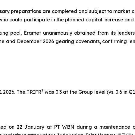
sary preparations are completed and subject to market cond
 who could participate in the planned capital increase and
nking pool, Eramet unanimously obtained from its lenders
une and December 2026 gearing covenants, confirming lend
7
1 2026. The TRIFR
was 0.3 at the Group level (vs. 0.6 in Q1
rred on 22 January at PT WBN during a maintenance o