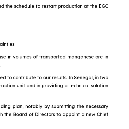
d the schedule to restart production at the EGC
ainties.
 rise in volumes of transported manganese ore in
.
d to contribute to our results. In Senegal, in two
ction unit and in providing a technical solution
nding plan, notably by submitting the necessary
th the Board of Directors to appoint a new Chief