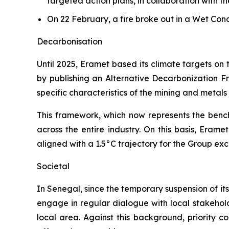
targeted action plans, in collaboration with t
On 22 February, a fire broke out in a Wet Co
Decarbonisation
Until 2025, Eramet based its climate targets on
by publishing an Alternative Decarbonization Fr
specific characteristics of the mining and metal
This framework, which now represents the bench
across the entire industry. On this basis, Eram
aligned with a 1.5°C trajectory for the Group ex
Societal
In Senegal, since the temporary suspension of its
engage in regular dialogue with local stakeholde
local area. Against this background, priority c