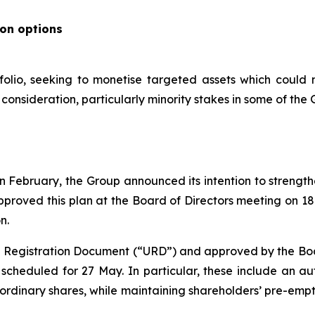
ion options
folio, seeking to monetise targeted assets which could 
onsideration, particularly minority stakes in some of the G
s in February, the Group announced its intention to streng
pproved this plan at the Board of Directors meeting on 1
n.
al Registration Document (“URD”) and approved by the Board
cheduled for 27 May. In particular, these include an aut
 ordinary shares, while maintaining shareholders’ pre-emp