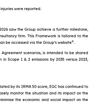
 injuries were reported.
 2026 saw the Group achieve a further milestone,
sultancy firm. This Framework is tailored to the
9
 can be accessed via the Group’s website
.
s Agreement scenarios, is intended to be shared
n in Scope 1 & 2 emissions by 2035 versus 2023,
lidated by its IRMA 50 score, EGC has continued to
osely monitor the situation and its impact on the
o minimise the economic and social impact on the