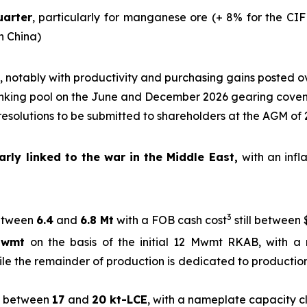
uarter
, particularly for manganese ore (+ 8% for the CIF
in China)
, notably with productivity and purchasing gains posted o
nking pool on the June and December 2026 gearing cove
 resolutions to be submitted to shareholders at the AGM of
rly linked to the war in the Middle East,
with an infl
3
tween
6.4
and
6.8 Mt
with a FOB cash cost
still between 
Mwmt
on the basis of the initial 12 Mwmt RKAB, with a 
ile the remainder of production is dedicated to production
between
17
and
20 kt-LCE
, with a nameplate capacity 