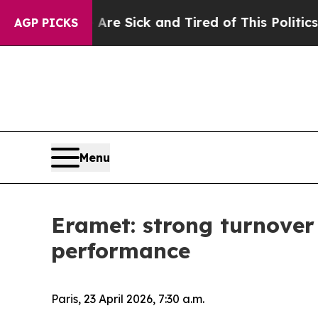
e Are Sick and Tired of This Politics of Hatred”
T
AGP PICKS
Menu
Eramet: strong turnover
performance
Paris, 23 April 2026, 7:30 a.m.