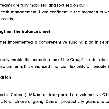
teams are fully mobilised and focused on our
and cash management. I am confident in the momentum w
 assets.
ngthen the balance sheet
Eramet implemented a comprehensive funding plan in Feb
adually enable the normalisation of the Group’s credit ratio
edium term, this enhanced financial flexibility will enable
ation
rt in Gabon (+16% in rail transported ore volumes vs. Q1 2
ity which are ongoing. Overall, productivity gains and c