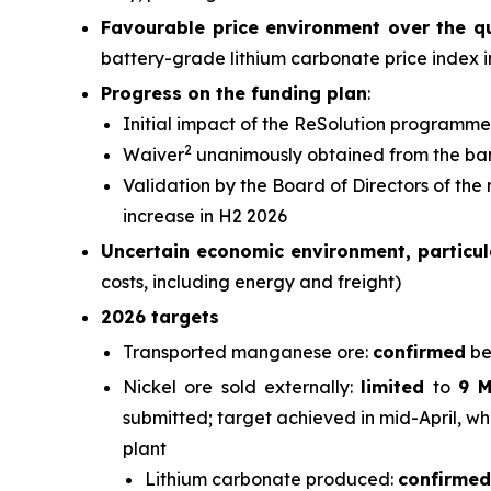
Favourable price environment over the q
battery-grade lithium carbonate price index 
Progress on the funding plan
:
Initial impact of the ReSolution programme
2
Waiver
unanimously obtained from the ba
Validation by the Board of Directors of the
increase in H2 2026
Uncertain economic environment, particula
costs, including energy and freight)
2026 targets
Transported manganese ore:
confirmed
be
Nickel ore sold externally:
limited
to
9 
submitted; target achieved in mid-April, wh
plant
Lithium carbonate produced:
confirmed