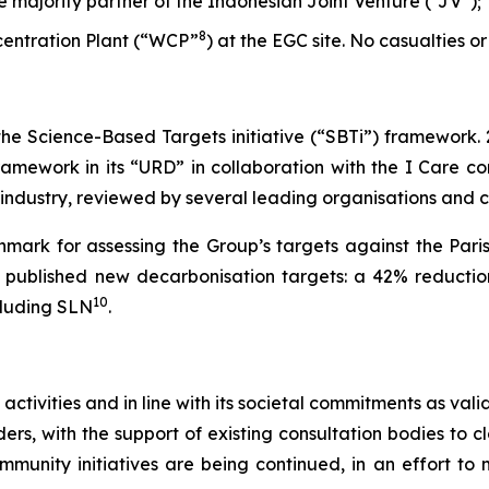
he majority partner of the Indonesian Joint Venture (“JV”);
8
ncentration Plant (“WCP”
) at the EGC site. No casualties or
 the Science-Based Targets initiative (“SBTi”) framework.
amework in its “URD” in collaboration with the I Care con
s industry, reviewed by several leading organisations and
mark for assessing the Group’s targets against the Pari
et published new decarbonisation targets: a 42% reductio
10
cluding SLN
.
 activities and in line with its societal commitments as va
rs, with the support of existing consultation bodies to cl
ommunity initiatives are being continued, in an effort t