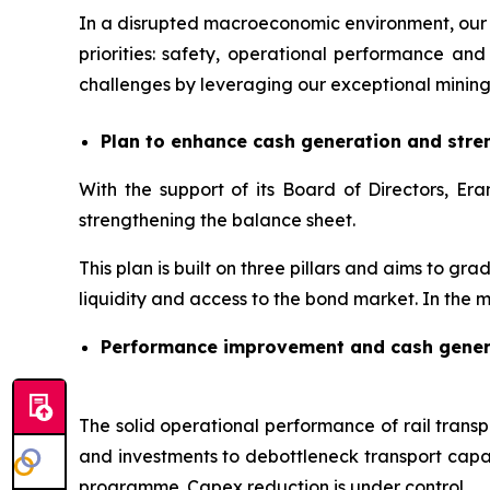
In a disrupted macroeconomic environment, our 
priorities: safety, operational performance 
challenges by leveraging our exceptional mining
Plan to enhance cash generation and stre
With the support of its Board of Directors, 
strengthening the balance sheet.
This plan is built on three pillars and aims to gr
liquidity and access to the bond market. In the m
Performance improvement and cash gener
The solid operational performance of rail transpo
and investments to debottleneck transport capac
programme. Capex reduction is under control.