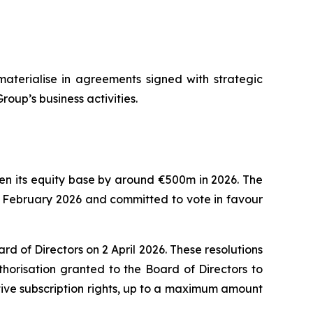
materialise in agreements signed with strategic
roup’s business activities.
then its equity base by around €500m in 2026. The
8 February 2026 and committed to vote in favour
 of Directors on 2 April 2026. These resolutions
horisation granted to the Board of Directors to
tive subscription rights, up to a maximum amount