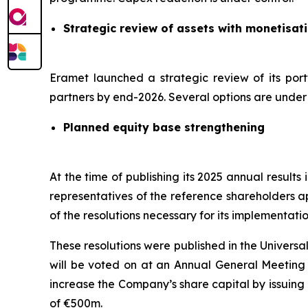
Strategic review of assets with monetisat
Eramet launched a strategic review of its port
partners by end-2026. Several options are under c
Planned equity base strengthening
At the time of publishing its 2025 annual result
representatives of the reference shareholders a
of the resolutions necessary for its implementatio
These resolutions were published in the Univers
will be voted on at an Annual General Meeting s
increase the Company’s share capital by issuing
of €500m.