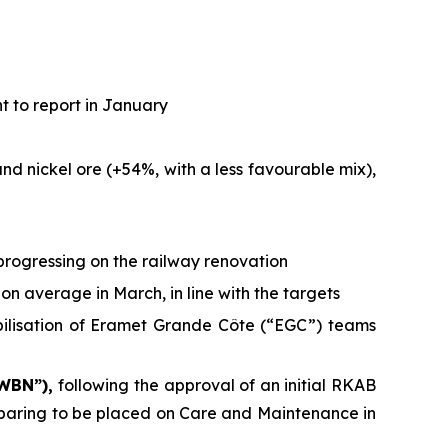
t to report in January
d nickel ore (+54%, with a less favourable mix),
progressing on the railway renovation
on average in March, in line with the targets
bilisation of Eramet Grande Côte (“EGC”) teams
 WBN”),
following the approval of an initial RKAB
reparing to be placed on Care and Maintenance in