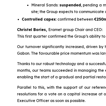
Mineral Sands:
suspended
, pending a m
site; the Group expects to communicate 
Controlled capex
: confirmed between
€250
Christel Bories,
Eramet group Chair and CEO:
This first quarter confirmed the Group’s ability t
Our turnover significantly increased, driven by
Gabon. The favourable price momentum was largely 
Thanks to our robust technology and a successful 
months, our teams succeeded in managing the eff
enabling the start of a gradual and partial restar
Parallel to this, with the support of our refe
resolutions for a vote on a capital increase at
Executive Officer as soon as possible.