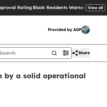
ng
Black Residents Warned of Abusive Cops for Ye
View all
Provided by AGP
Share
 by a solid operational