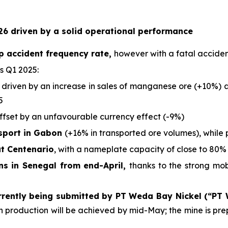
6 driven by a solid operational performance
p accident frequency rate,
however with a fatal acciden
s Q1 2025:
 driven by an increase in sales of manganese ore (+10%) an
5
offset by an unfavourable currency effect (-9%)
nsport in Gabon
(+16% in transported ore volumes), while 
at Centenario
, with a nameplate capacity of close to 80% 
ons in Senegal from end-April,
thanks to the strong mo
rrently being submitted by PT Weda Bay Nickel (“PT
ich production will be achieved by mid-May; the mine is p