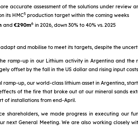
ore accurate assessment of the solutions under review an
5
on its HMC
production target within the coming weeks
6
m
and
€290m
in 2026, down 30% to 40% vs. 2025
o adapt and mobilise to meet its targets, despite the uncert
 the ramp-up in our Lithium activity in Argentina and the
offset by the fall in the US dollar and rising input costs
ramp-up, our world-class lithium asset in Argentina, starte
ects of the fire that broke out at our mineral sands extra
t of installations from end-April.
rence shareholders, we made progress in executing our fu
 our next General Meeting. We are also working closely wi