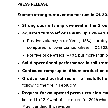
PRESS RELEASE
Eramet: strong turnover momentum in Q1 202
Strong quarterly improvement in the Grou
1
Adjusted turnover
of €840m
,
up 13%
versu
Positive volume/mix effect (+15%), notably
compared to lower comparatives in Q1 202
Positive price effect (+7%), but more than 
Solid operational performance in rail tra
Continued ramp-up in lithium production 
Gradual and partial restart of installati
following the fire in February
Request for an upward permit revision cu
limited to 12 Mwmt of nickel ore for 2026 wh
May, pending this revision