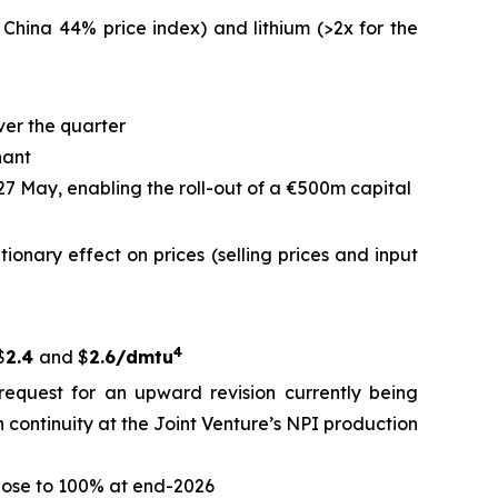
 China 44% price index) and lithium (>2x for the
ver the quarter
nant
 27 May, enabling the roll-out of a €500m capital
ationary effect on prices (selling prices and input
4
$
2.4
and $
2.6/dmtu
request for an upward revision currently being
 continuity at the Joint Venture’s NPI production
close to 100% at end-2026