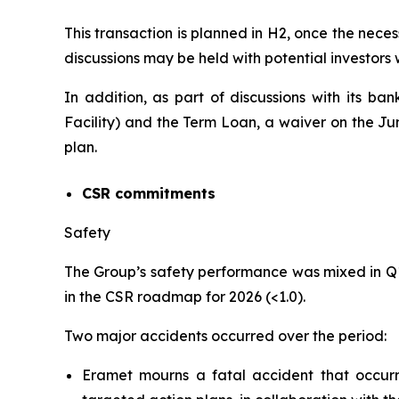
This transaction is planned in H2, once the neces
discussions may be held with potential investors
In addition, as part of discussions with its ba
Facility) and the Term Loan, a waiver on the J
plan.
CSR commitments
Safety
The Group’s safety performance was mixed in Q
in the CSR roadmap for 2026 (<1.0).
Two major accidents occurred over the period:
Eramet mourns a fatal accident that occu