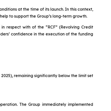
itions at the time of its launch. In this context,
 help to support the Group’s long-term growth.
 in respect with of the “RCF” (Revolving Credit
ers’ confidence in the execution of the funding
 2025), remaining significantly below the limit set
peration. The Group immediately implemented