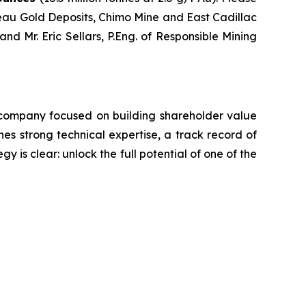
eau Gold Deposits, Chimo Mine and East Cadillac
nd Mr. Eric Sellars, P.Eng. of Responsible Mining
 company focused on building shareholder value
s strong technical expertise, a track record of
y is clear: unlock the full potential of one of the