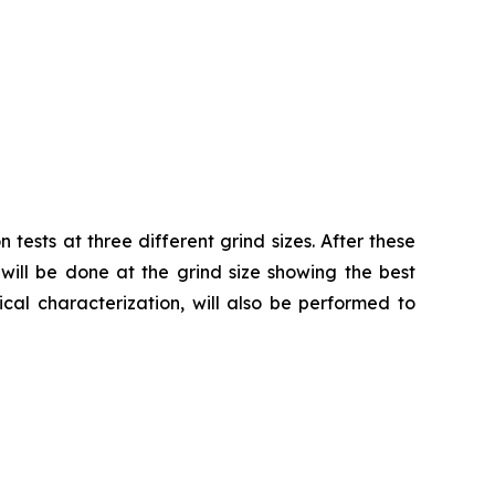
tests at three different grind sizes. After these
 will be done at the grind size showing the best
cal characterization, will also be performed to