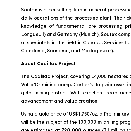
Soutex is a consulting firm in mineral processi
daily operations of the processing plant. Their d
knowledge of fundamental ore processing pri
Longueuil) and Germany (Munich), Soutex compris
of specialists in the field in Canada. Services
Caledonia, Suriname, and Madagascar).
About Cadillac Project
The Cadillac Project, covering 14,000 hectares a
Val-d’Or mining camp. Cartier’s flagship asset i
gold mining district. With excellent road acce
advancement and value creation.
Using a gold price of US$1,750/oz, a Preliminar
will be the subject of the 100,000 m drilling pr
are estimated at
720,000 ounces
(7.1 million 