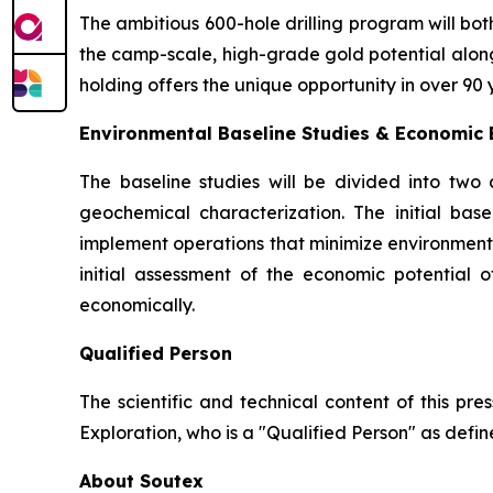
The ambitious 600-hole drilling program will bo
the camp-scale, high-grade gold potential along t
holding offers the unique opportunity in over 90 
Environmental Baseline Studies & Economic E
The baseline studies will be divided into two 
geochemical characterization. The initial bas
implement operations that minimize environmenta
initial assessment of the economic potential
economically.
Qualified Person
The scientific and technical content of this pr
Exploration, who is a ″Qualified Person″ as defin
About Soutex