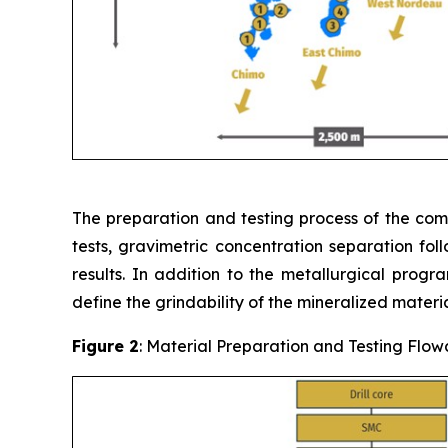
The preparation and testing process of the compo
tests, gravimetric concentration separation fol
results. In addition to the metallurgical progr
define the grindability of the mineralized materia
Figure 2
: Material Preparation and Testing Flow