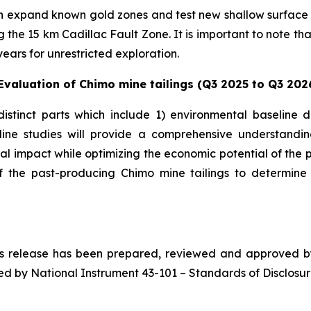
th expand known gold zones and test new shallow surface hi
he 15 km Cadillac Fault Zone. It is important to note that
years for unrestricted exploration.
valuation of Chimo mine tailings (Q3 2025 to Q3 202
distinct parts which include 1) environmental baseline
eline studies will provide a comprehensive understandi
l impact while optimizing the economic potential of the p
 of the past-producing Chimo mine tailings to determin
ess release has been prepared, reviewed and approved by 
ed by National Instrument 43-101 – Standards of Disclosure