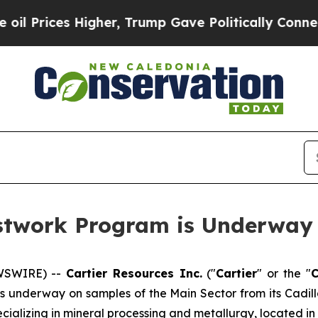
 Higher, Trump Gave Politically Connected oil C
estwork Program is Underway 
EWSWIRE) --
Cartier Resources Inc.
(″
Cartier
″ or the ″
 underway on samples of the Main Sector from its Cadillac
pecializing in mineral processing and metallurgy, located i