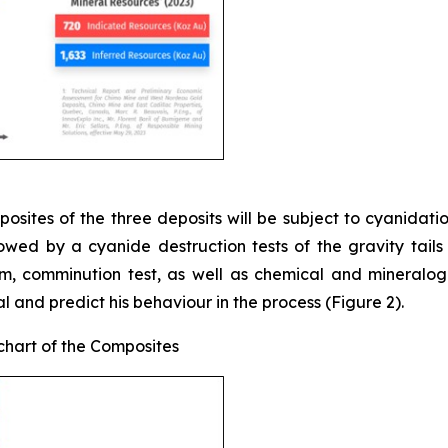
sites of the three deposits will be subject to cyanidation 
lowed by a cyanide destruction tests of the gravity tails
am, comminution test, as well as chemical and mineralogi
l and predict his behaviour in the process (Figure 2).
chart of the Composites