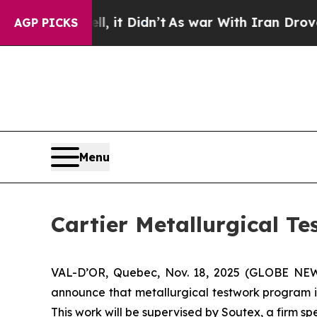
ll, it Didn’t
As war With Iran Drove oil Prices
AGP PICKS
Menu
Cartier Metallurgical T
VAL-D’OR, Quebec, Nov. 18, 2025 (GLOBE N
announce that metallurgical testwork program is
This work will be supervised by Soutex, a firm s