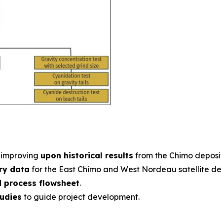
improving
upon historical results
from the Chimo deposit
ery data
for the East Chimo and West Nordeau satellite dep
d process flowsheet
.
tudies
to guide project development.