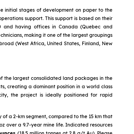
he initial stages of development on paper to the
operations support. This support is based on their
000 and having offices in Canada (Quebec and
hnicians, making it one of the largest groupings
abroad (West Africa, United States, Finland, New
 of the largest consolidated land packages in the
ts, creating a dominant position in a world class
ty, the project is ideally positioned for rapid
y of a 2-km segment, compared to the 15 km that
oz over a 9.7-year mine life. Indicated resources
 ounces
(18.5 million tonnes at 2.8 g/t Au). Please