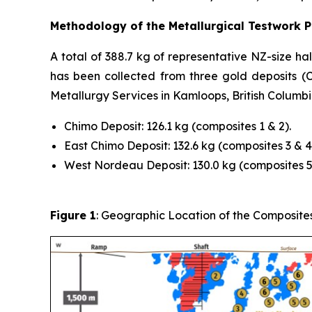
Methodology of the Metallurgical Testwork 
A total of 388.7 kg of representative NZ-size h
has been collected from three gold deposits 
Metallurgy Services in Kamloops, British Columbi
Chimo Deposit: 126.1 kg (composites 1 & 2).
East Chimo Deposit: 132.6 kg (composites 3 & 4
West Nordeau Deposit: 130.0 kg (composites 5 
Figure 1
: Geographic Location of the Composite