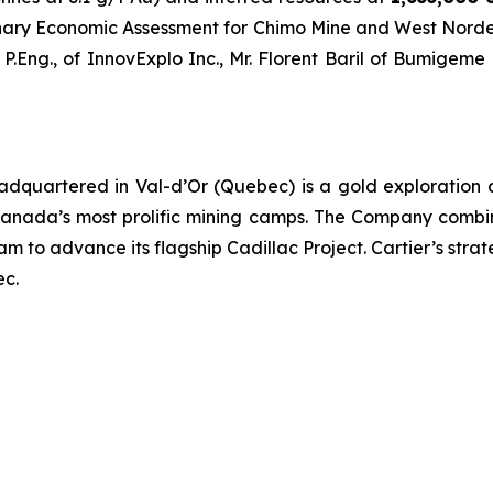
inary Economic Assessment for Chimo Mine and West Nord
Eng., of InnovExplo Inc., Mr. Florent Baril of Bumigeme a
eadquartered in Val-d’Or (Quebec) is a gold exploration
nada’s most prolific mining camps. The Company combine
 to advance its flagship Cadillac Project. Cartier’s strateg
ec.