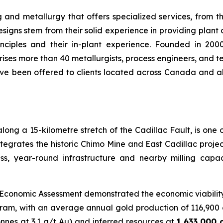
ng and metallurgy that offers specialized services, from t
esigns stem from their solid experience in providing plant 
nciples and their in-plant experience. Founded in 2
es more than 40 metallurgists, process engineers, and tec
 have been offered to clients located across Canada and 
long a 15-kilometre stretch of the Cadillac Fault, is one
ntegrates the historic Chimo Mine and East Cadillac projec
ss, year-round infrastructure and nearby milling capaci
y Economic Assessment demonstrated the economic viabilit
ogram, with an average annual gold production of 116,900 
tonnes at 3.1 g/t Au) and inferred resources at
1,633,000