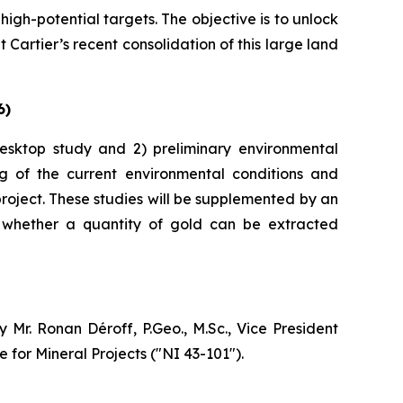
gh-potential targets. The objective is to unlock
 Cartier’s recent consolidation of this large land
6)
 desktop study and 2) preliminary environmental
ng of the current environmental conditions and
roject. These studies will be supplemented by an
e whether a quantity of gold can be extracted
Mr. Ronan Déroff, P.Geo., M.Sc., Vice President
 for Mineral Projects (″NI 43-101″).