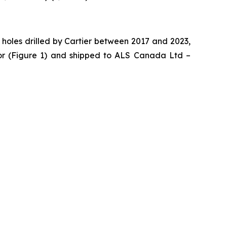
 holes drilled by Cartier between 2017 and 2023,
or (Figure 1) and shipped to ALS Canada Ltd –