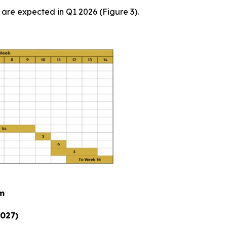
are expected in Q1 2026 (Figure 3).
am
2027)