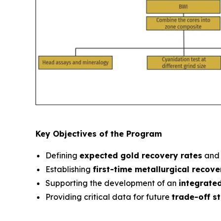
Key Objectives of the Program
Defining
expected gold recovery rates
and 
Establishing
first-time metallurgical recov
Supporting the development of an
integrate
Providing critical data for future
trade-off s