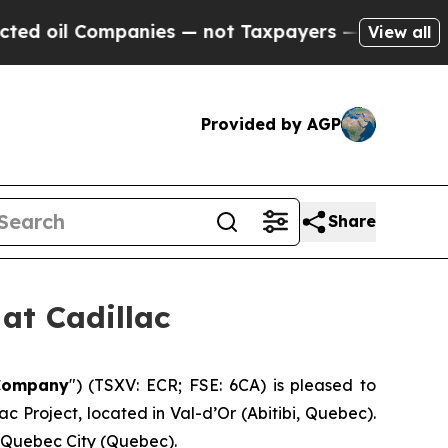
ompanies — not Taxpayers — the Chance to Cash i
View all
Provided by AGP
Share
at Cadillac
Company
″) (TSXV: ECR; FSE: 6CA) is pleased to
 Project, located in Val-d’Or (Abitibi, Quebec).
n Quebec City (Quebec).