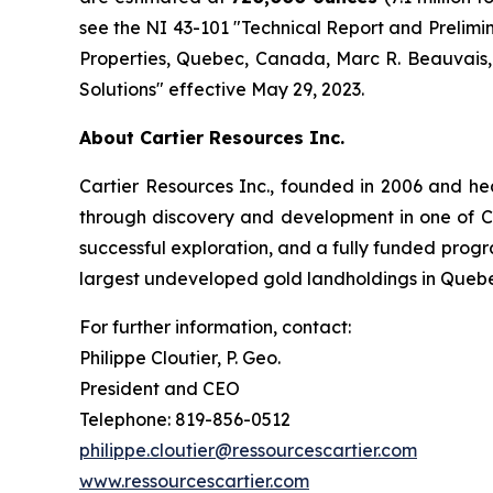
see the NI 43-101 ″Technical Report and Prelim
Properties, Quebec, Canada, Marc R. Beauvais, P.
Solutions″ effective May 29, 2023.
About Cartier Resources Inc.
Cartier Resources Inc., founded in 2006 and h
through discovery and development in one of Ca
successful exploration, and a fully funded program
largest undeveloped gold landholdings in Queb
For further information, contact:
Philippe Cloutier, P. Geo.
President and CEO
Telephone: 819-856-0512
philippe.cloutier@ressourcescartier.com
www.ressourcescartier.com