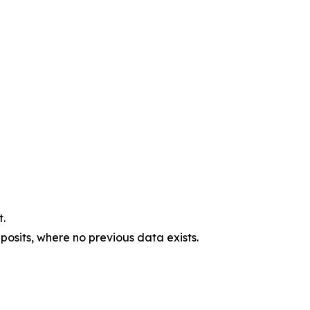
.
osits, where no previous data exists.