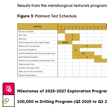
Results from the metallurgical testwork program 
Figure 3
: Planned Test Schedule
Milestones of 2025-2027 Exploration Progr
100,000 m Drilling Program (Q3 2025 to Q2 