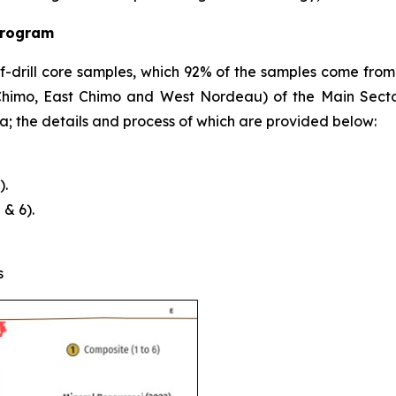
Program
alf-drill core samples, which 92% of the samples come from
(Chimo, East Chimo and West Nordeau) of the Main Sect
a; the details and process of which are provided below:
).
& 6).
s