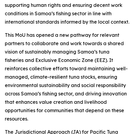
supporting human rights and ensuring decent work
conditions in Samoa’s fishing sector in line with
international standards informed by the local context.
This MoU has opened a new pathway for relevant
partners to collaborate and work towards a shared
vision of sustainably managing Samoa’s tuna
fisheries and Exclusive Economic Zone (EEZ). It
reinforces collective efforts toward maintaining well-
managed, climate-resilient tuna stocks, ensuring
environmental sustainability and social responsibility
across Samoa’s fishing sector, and driving innovation
that enhances value creation and livelihood
opportunities for communities that depend on these
resources.
The Jurisdictional Approach (JA) for Pacific Tuna