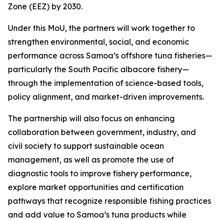
Zone (EEZ) by 2030.
Under this MoU, the partners will work together to
strengthen environmental, social, and economic
performance across Samoa’s offshore tuna fisheries—
particularly the South Pacific albacore fishery—
through the implementation of science-based tools,
policy alignment, and market-driven improvements.
The partnership will also focus on enhancing
collaboration between government, industry, and
civil society to support sustainable ocean
management, as well as promote the use of
diagnostic tools to improve fishery performance,
explore market opportunities and certification
pathways that recognize responsible fishing practices
and add value to Samoa’s tuna products while