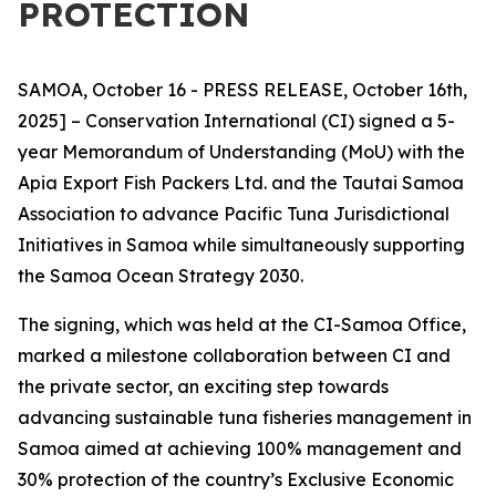
PROTECTION
SAMOA, October 16 - PRESS RELEASE, October 16th,
2025] – Conservation International (CI) signed a 5-
year Memorandum of Understanding (MoU) with the
Apia Export Fish Packers Ltd. and the Tautai Samoa
Association to advance Pacific Tuna Jurisdictional
Initiatives in Samoa while simultaneously supporting
the Samoa Ocean Strategy 2030.
The signing, which was held at the CI-Samoa Office,
marked a milestone collaboration between CI and
the private sector, an exciting step towards
advancing sustainable tuna fisheries management in
Samoa aimed at achieving 100% management and
30% protection of the country’s Exclusive Economic