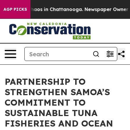
Collapse
Chaos in Chattanooga. Newspaper Owner Calls
AGP PICKS
PARTNERSHIP TO
STRENGTHEN SAMOA’S
COMMITMENT TO
SUSTAINABLE TUNA
FISHERIES AND OCEAN