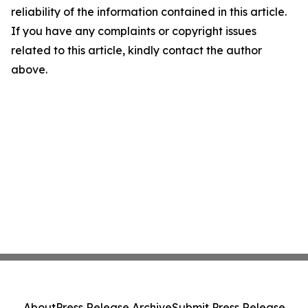
reliability of the information contained in this article.
If you have any complaints or copyright issues
related to this article, kindly contact the author
above.
About
Press Release Archive
Submit Press Release