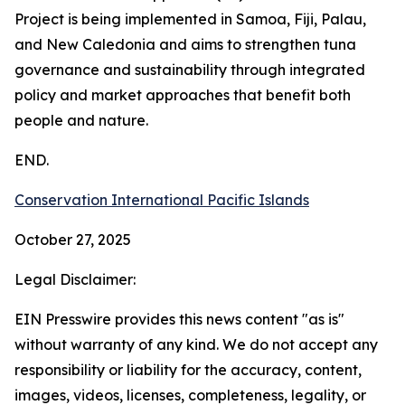
Project is being implemented in Samoa, Fiji, Palau,
and New Caledonia and aims to strengthen tuna
governance and sustainability through integrated
policy and market approaches that benefit both
people and nature.
END.
Conservation International Pacific Islands
October 27, 2025
Legal Disclaimer:
EIN Presswire provides this news content "as is"
without warranty of any kind. We do not accept any
responsibility or liability for the accuracy, content,
images, videos, licenses, completeness, legality, or