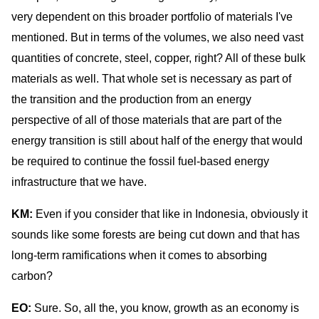
very dependent on this broader portfolio of materials I've
mentioned. But in terms of the volumes, we also need vast
quantities of concrete, steel, copper, right? All of these bulk
materials as well. That whole set is necessary as part of
the transition and the production from an energy
perspective of all of those materials that are part of the
energy transition is still about half of the energy that would
be required to continue the fossil fuel-based energy
infrastructure that we have.
KM:
Even if you consider that like in Indonesia, obviously it
sounds like some forests are being cut down and that has
long-term ramifications when it comes to absorbing
carbon?
EO:
Sure. So, all the, you know, growth as an economy is