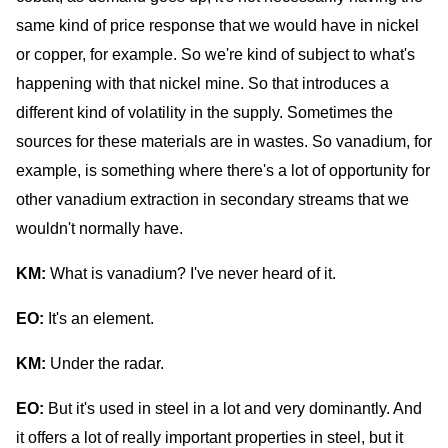
same kind of price response that we would have in nickel
or copper, for example. So we're kind of subject to what's
happening with that nickel mine. So that introduces a
different kind of volatility in the supply. Sometimes the
sources for these materials are in wastes. So vanadium, for
example, is something where there's a lot of opportunity for
other vanadium extraction in secondary streams that we
wouldn't normally have.
KM:
What is vanadium? I've never heard of it.
EO:
It's an element.
KM:
Under the radar.
EO:
But it's used in steel in a lot and very dominantly. And
it offers a lot of really important properties in steel, but it