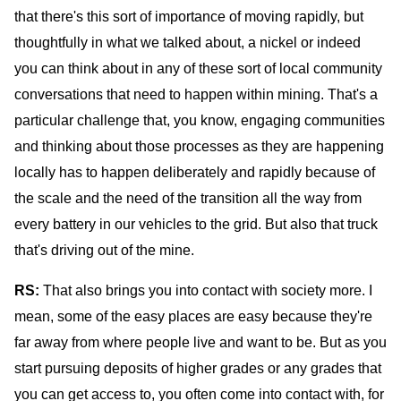
that there's this sort of importance of moving rapidly, but
thoughtfully in what we talked about, a nickel or indeed
you can think about in any of these sort of local community
conversations that need to happen within mining. That's a
particular challenge that, you know, engaging communities
and thinking about those processes as they are happening
locally has to happen deliberately and rapidly because of
the scale and the need of the transition all the way from
every battery in our vehicles to the grid. But also that truck
that's driving out of the mine.
RS:
That also brings you into contact with society more. I
mean, some of the easy places are easy because they're
far away from where people live and want to be. But as you
start pursuing deposits of higher grades or any grades that
you can get access to, you often come into contact with, for