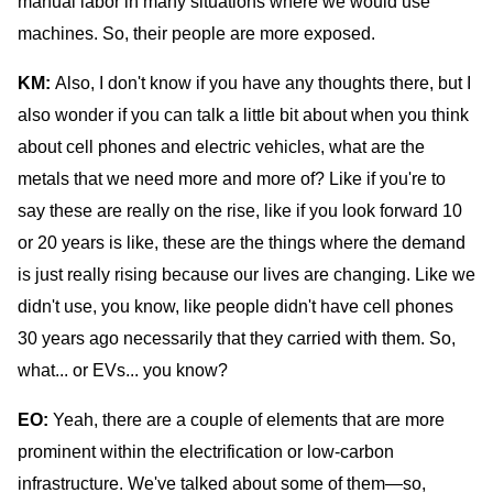
manual labor in many situations where we would use
machines. So, their people are more exposed.
KM:
Also, I don't know if you have any thoughts there, but I
also wonder if you can talk a little bit about when you think
about cell phones and electric vehicles, what are the
metals that we need more and more of? Like if you're to
say these are really on the rise, like if you look forward 10
or 20 years is like, these are the things where the demand
is just really rising because our lives are changing. Like we
didn't use, you know, like people didn't have cell phones
30 years ago necessarily that they carried with them. So,
what... or EVs... you know?
EO:
Yeah, there are a couple of elements that are more
prominent within the electrification or low-carbon
infrastructure. We've talked about some of them—so,