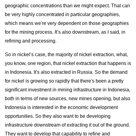
geographic concentrations than we might expect. That can
be very highly concentrated in particular geographies,
which means we're very dependent on those geographies
for the mining process. It’s also downstream, as I said, in
refining and processing.
So in nickel’s case, the majority of nickel extraction, what,
you know, one region, that nickel extraction that happens is
in Indonesia. It's also extracted in Russia. So the demand
for nickel is growing so rapidly that there's been a pretty
significant investment in mining infrastructure in Indonesia,
both in terms of new sources, new mines opening, but also
Indonesia is interested in the economic development
opportunities. So they also want to be developing
infrastructure downstream of extracting it out of the ground.
They want to develop that capability to refine and