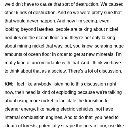
we didn't have to cause that sort of destruction. We caused
other kinds of destruction. And so we were pretty sure that
that would never happen. And now I'm seeing, even
looking beyond laterites, people are talking about nickel
nodules on the ocean floor, and they're not only talking
about mining nickel that way, but, you know, scraping huge
amounts of ocean floor in order to get at new minerals. I'm
really kind of uncomfortable with that. And I think we have
to think about that as a society. There's a lot of discussion.
KM:
I feel like anybody listening to this discussion right
now, their head is kind of exploding because we're talking
about using more nickel to facilitate the transition to
cleaner energy, like having electric vehicles, not have
internal combustion engines. And to do that, you need to
clear cut forests, potentially scrape the ocean floor, use like