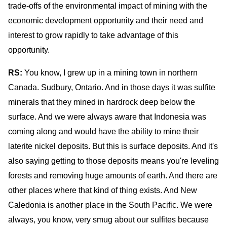
trade-offs of the environmental impact of mining with the
economic development opportunity and their need and
interest to grow rapidly to take advantage of this
opportunity.
RS:
You know, I grew up in a mining town in northern
Canada. Sudbury, Ontario. And in those days it was sulfite
minerals that they mined in hardrock deep below the
surface. And we were always aware that Indonesia was
coming along and would have the ability to mine their
laterite nickel deposits. But this is surface deposits. And it's
also saying getting to those deposits means you're leveling
forests and removing huge amounts of earth. And there are
other places where that kind of thing exists. And New
Caledonia is another place in the South Pacific. We were
always, you know, very smug about our sulfites because