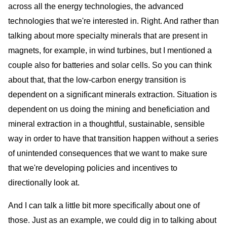
across all the energy technologies, the advanced
technologies that we're interested in. Right. And rather than
talking about more specialty minerals that are present in
magnets, for example, in wind turbines, but I mentioned a
couple also for batteries and solar cells. So you can think
about that, that the low-carbon energy transition is
dependent on a significant minerals extraction. Situation is
dependent on us doing the mining and beneficiation and
mineral extraction in a thoughtful, sustainable, sensible
way in order to have that transition happen without a series
of unintended consequences that we want to make sure
that we're developing policies and incentives to
directionally look at.
And I can talk a little bit more specifically about one of
those. Just as an example, we could dig in to talking about