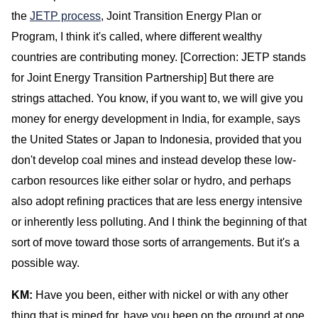
the
JETP process
, Joint Transition Energy Plan or
Program, I think it's called, where different wealthy
countries are contributing money. [Correction: JETP stands
for Joint Energy Transition Partnership] But there are
strings attached. You know, if you want to, we will give you
money for energy development in India, for example, says
the United States or Japan to Indonesia, provided that you
don't develop coal mines and instead develop these low-
carbon resources like either solar or hydro, and perhaps
also adopt refining practices that are less energy intensive
or inherently less polluting. And I think the beginning of that
sort of move toward those sorts of arrangements. But it's a
possible way.
KM:
Have you been, either with nickel or with any other
thing that is mined for, have you been on the ground at one