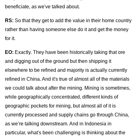
beneficiate, as we've talked about.
RS:
So that they get to add the value in their home country
rather than having someone else do it and get the money
for it.
EO:
Exactly
. They have been historically taking that ore
and digging out of the ground but then shipping it
elsewhere to be refined and majority is actually currently
refined in China. And it's true of almost all of the materials
we could talk about after the mining. Mining is sometimes,
while geographically concentrated, different kinds of
geographic pockets for mining, but almost all of it is
currently processed and supply chains go through China,
as we’re talking downstream. And in Indonesia in
particular, what's been challenging is thinking about the