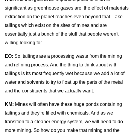
significant as greenhouse gases are, the effect of materials
extraction on the planet reaches even beyond that. Take
tailings which exist on the sites of mines and are
essentially just a bunch of the stuff that people weren't
willing looking for.
EO:
So, tailings are a processing waste from the mining
and refining process. And the thing to think about with
tailings is its most frequently wet because we add a lot of
water and solvents to try to float up the parts of the metal
and the constituents that we actually want.
KM:
Mines will often have these huge ponds containing
tailings and they're filled with chemicals. And as we
transition to a cleaner energy system, we will need to do
more mining. So how do you make that mining and the