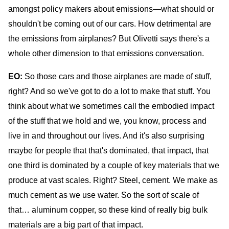
amongst policy makers about emissions—what should or
shouldn't be coming out of our cars. How detrimental are
the emissions from airplanes? But Olivetti says there's a
whole other dimension to that emissions conversation.
EO:
So those cars and those airplanes are made of stuff,
right? And so we've got to do a lot to make that stuff. You
think about what we sometimes call the embodied impact
of the stuff that we hold and we, you know, process and
live in and throughout our lives. And it's also surprising
maybe for people that that's dominated, that impact, that
one third is dominated by a couple of key materials that we
produce at vast scales. Right? Steel, cement. We make as
much cement as we use water. So the sort of scale of
that… aluminum copper, so these kind of really big bulk
materials are a big part of that impact.