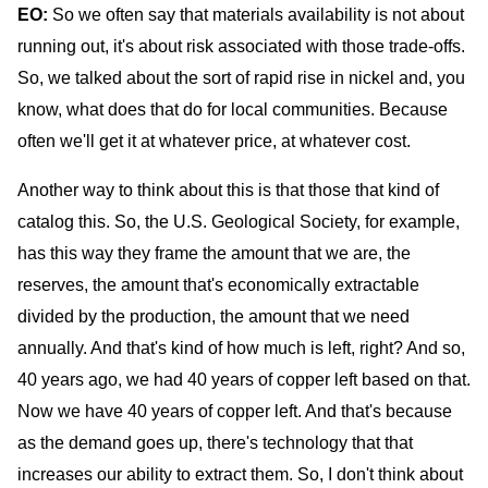
EO:
So we often say
that materials availability is not about
running out, it's about risk associated with those trade-offs.
So, we talked about the sort of rapid rise in nickel and, you
know, what does that do for local communities. Because
often we'll get it at whatever price, at whatever cost.
Another way to think about this is that those that kind of
catalog this. So, the U.S. Geological Society, for example,
has this way they frame the amount that we are, the
reserves, the amount that's economically extractable
divided by the production, the amount that we need
annually. And that's kind of how much is left, right? And so,
40 years ago, we had 40 years of copper left based on that.
Now we have 40 years of copper left. And that's because
as the demand goes up, there's technology that that
increases our ability to extract them. So, I don't think about