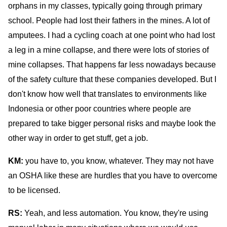
orphans in my classes, typically going through primary
school. People had lost their fathers in the mines. A lot of
amputees. I had a cycling coach at one point who had lost
a leg in a mine collapse, and there were lots of stories of
mine collapses. That happens far less nowadays because
of the safety culture that these companies developed. But I
don't know how well that translates to environments like
Indonesia or other poor countries where people are
prepared to take bigger personal risks and maybe look the
other way in order to get stuff, get a job.
KM:
you have to, you know, whatever. They may not have
an OSHA like these are hurdles that you have to overcome
to be licensed.
RS:
Yeah, and less automation. You know, they're using