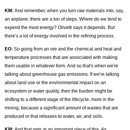
KM:
And remember, when you turn raw materials into, say,
an airplane, there are a ton of steps. Where do we tend to
expend the most energy? Olivetti says it depends. But
there's a lot of energy involved in the refining process.
EO:
So going from an ore and the chemical and heat and
temperature processes that are associated with making
them usable in whatever form. And so that's when we're
talking about greenhouse gas emissions. If we're talking
about land use or the environmental impact on an
ecosystem or water quality, then the burden might be
shifting to a different stage of the lifecycle, more in the
mining, because a significant amount of wastes that are
produced or that releases to water, air, and soils.
KM:
And that gets at an important piece of this. As