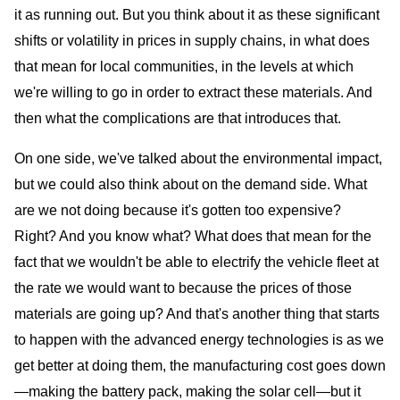
it as running out. But you think about it as these significant
shifts or volatility in prices in supply chains, in what does
that mean for local communities, in the levels at which
we're willing to go in order to extract these materials. And
then what the complications are that introduces that.
On one side, we've talked about the environmental impact,
but we could also think about on the demand side. What
are we not doing because it's gotten too expensive?
Right? And you know what? What does that mean for the
fact that we wouldn't be able to electrify the vehicle fleet at
the rate we would want to because the prices of those
materials are going up? And that's another thing that starts
to happen with the advanced energy technologies is as we
get better at doing them, the manufacturing cost goes down
—making the battery pack, making the solar cell—but it