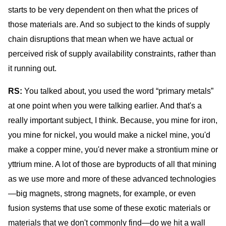
starts to be very dependent on then what the prices of
those materials are. And so subject to the kinds of supply
chain disruptions that mean when we have actual or
perceived risk of supply availability constraints, rather than
it running out.
RS:
You talked about, you used the word “primary metals”
at one point when you were talking earlier. And that's a
really important subject, I think. Because, you mine for iron,
you mine for nickel, you would make a nickel mine, you'd
make a copper mine, you'd never make a strontium mine or
yttrium mine. A lot of those are byproducts of all that mining
as we use more and more of these advanced technologies
—big magnets, strong magnets, for example, or even
fusion systems that use some of these exotic materials or
materials that we don't commonly find—do we hit a wall