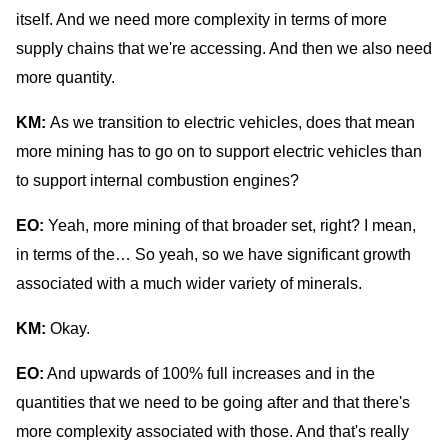
itself. And we need more complexity in terms of more
supply chains that we're accessing. And then we also need
more quantity.
KM:
As we transition to electric vehicles, does that mean
more mining has to go on to support electric vehicles than
to support internal combustion engines?
EO:
Yeah, more mining of that broader set, right? I mean,
in terms of the… So yeah, so we have significant growth
associated with a much wider variety of minerals.
KM:
Okay.
EO:
And upwards of 100% full increases and in the
quantities that we need to be going after and that there's
more complexity associated with those. And that's really