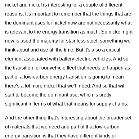
nickel and nickel is interesting for a couple of different
reasons. It's important to remember that the things that are
the dominant uses for nickel now are not necessarily what
is relevant to the energy transition as much. So nickel right
now is used the majority for stainless steel, something we
think about and use all the time. But it's also a critical
element associated with battery electric vehicles. And so
the transition for our vehicle fleet that needs to happen as
part of a low-carbon energy transition is going to mean
there's a lot more nickel that we’ll need. And so that will
start to become the dominant use, which is pretty
significant in terms of what that means for supply chains.
And the other thing that's interesting about the broader set
of materials that we need and part of that low-carbon
energy transition is that they have different kinds of