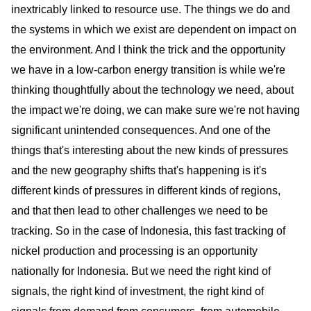
inextricably linked to resource use. The things we do and
the systems in which we exist are dependent on impact on
the environment. And I think the trick and the opportunity
we have in a low-carbon energy transition is while we're
thinking thoughtfully about the technology we need, about
the impact we're doing, we can make sure we're not having
significant unintended consequences. And one of the
things that's interesting about the new kinds of pressures
and the new geography shifts that's happening is it's
different kinds of pressures in different kinds of regions,
and that then lead to other challenges we need to be
tracking. So in the case of Indonesia, this fast tracking of
nickel production and processing is an opportunity
nationally for Indonesia. But we need the right kind of
signals, the right kind of investment, the right kind of