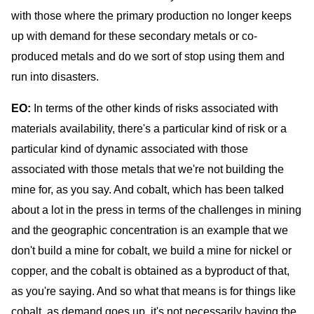
with those where the primary production no longer keeps
up with demand for these secondary metals or co-
produced metals and do we sort of stop using them and
run into disasters.
EO:
In terms of the other kinds of risks associated with
materials availability, there's a particular kind of risk or a
particular kind of dynamic associated with those
associated with those metals that we're not building the
mine for, as you say. And cobalt, which has been talked
about a lot in the press in terms of the challenges in mining
and the geographic concentration is an example that we
don't build a mine for cobalt, we build a mine for nickel or
copper, and the cobalt is obtained as a byproduct of that,
as you're saying. And so what that means is for things like
cobalt, as demand goes up, it's not necessarily having the