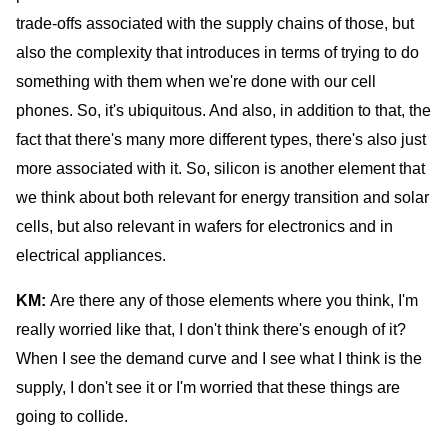
trade-offs associated with the supply chains of those, but
also the complexity that introduces in terms of trying to do
something with them when we're done with our cell
phones. So, it's ubiquitous. And also, in addition to that, the
fact that there's many more different types, there's also just
more associated with it. So, silicon is another element that
we think about both relevant for energy transition and solar
cells, but also relevant in wafers for electronics and in
electrical appliances.
KM:
Are there any of those elements where you think, I'm
really worried like that, I don't think there's enough of it?
When I see the demand curve and I see what I think is the
supply, I don't see it or I'm worried that these things are
going to collide.