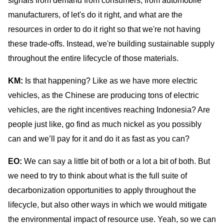
signals from demand from consumers, from automobile
manufacturers, of let's do it right, and what are the
resources in order to do it right so that we're not having
these trade-offs. Instead, we're building sustainable supply
throughout the entire lifecycle of those materials.
KM:
Is that happening? Like as we have more electric
vehicles, as the Chinese are producing tons of electric
vehicles, are the right incentives reaching Indonesia? Are
people just like, go find as much nickel as you possibly
can and we’ll pay for it and do it as fast as you can?
EO:
We can say a little bit of both or a lot a bit of both. But
we need to try to think about what is the full suite of
decarbonization opportunities to apply throughout the
lifecycle, but also other ways in which we would mitigate
the environmental impact of resource use. Yeah, so we can