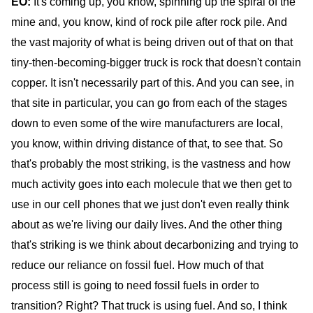
EO:
It's coming up, you know, spinning up the spiral of the
mine and, you know, kind of rock pile after rock pile. And
the vast majority of what is being driven out of that on that
tiny-then-becoming-bigger truck is rock that doesn't contain
copper. It isn't necessarily part of this. And you can see, in
that site in particular, you can go from each of the stages
down to even some of the wire manufacturers are local,
you know, within driving distance of that, to see that. So
that's probably the most striking, is the vastness and how
much activity goes into each molecule that we then get to
use in our cell phones that we just don't even really think
about as we're living our daily lives. And the other thing
that's striking is we think about decarbonizing and trying to
reduce our reliance on fossil fuel. How much of that
process still is going to need fossil fuels in order to
transition? Right? That truck is using fuel. And so, I think