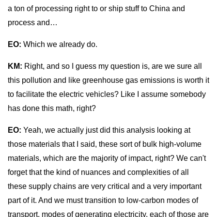
a ton of processing right to or ship stuff to China and
process and…
EO:
Which we already do.
KM:
Right, and so I guess my question is, are we sure all
this pollution and like greenhouse gas emissions is worth it
to facilitate the electric vehicles? Like I assume somebody
has done this math, right?
EO:
Yeah, we actually just did this analysis looking at
those materials that I said, these sort of bulk high-volume
materials, which are the majority of impact, right? We can't
forget that the kind of nuances and complexities of all
these supply chains are very critical and a very important
part of it. And we must transition to low-carbon modes of
transport, modes of generating electricity, each of those are