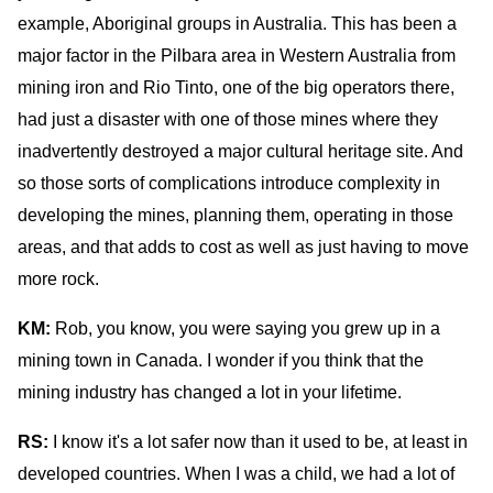
example, Aboriginal groups in Australia. This has been a
major factor in the Pilbara area in Western Australia from
mining iron and Rio Tinto, one of the big operators there,
had just a disaster with one of those mines where they
inadvertently destroyed a major cultural heritage site. And
so those sorts of complications introduce complexity in
developing the mines, planning them, operating in those
areas, and that adds to cost as well as just having to move
more rock.
KM:
Rob, you know, you were saying you grew up in a
mining town in Canada. I wonder if you think that the
mining industry has changed a lot in your lifetime.
RS:
I know it's a lot safer now than it used to be, at least in
developed countries. When I was a child, we had a lot of