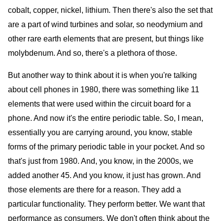
cobalt, copper, nickel, lithium. Then there's also the set that
are a part of wind turbines and solar, so neodymium and
other rare earth elements that are present, but things like
molybdenum. And so, there's a plethora of those.
But another way to think about it is when you're talking
about cell phones in 1980, there was something like 11
elements that were used within the circuit board for a
phone. And now it's the entire periodic table. So, I mean,
essentially you are carrying around, you know, stable
forms of the primary periodic table in your pocket. And so
that's just from 1980. And, you know, in the 2000s, we
added another 45. And you know, it just has grown. And
those elements are there for a reason. They add a
particular functionality. They perform better. We want that
performance as consumers. We don't often think about the