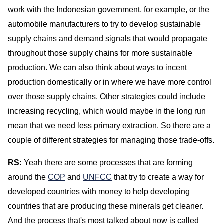
work with the Indonesian government, for example, or the
automobile manufacturers to try to develop sustainable
supply chains and demand signals that would propagate
throughout those supply chains for more sustainable
production. We can also think about ways to incent
production domestically or in where we have more control
over those supply chains. Other strategies could include
increasing recycling, which would maybe in the long run
mean that we need less primary extraction. So there are a
couple of different strategies for managing those trade-offs.
RS:
Yeah there are some processes that are forming
around the
COP
and
UNFCC
that try to create a way for
developed countries with money to help developing
countries that are producing these minerals get cleaner.
And the process that's most talked about now is called