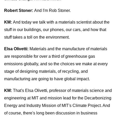
Robert Stoner:
And I'm Rob Stoner.
KM:
And today we talk with a materials scientist about the
stuff in our buildings, our phones, our cars, and how that
stuff takes a toll on the environment.
Elsa Olivetti:
Materials and the manufacture of materials
are responsible for over a third of greenhouse gas
emissions globally, and so the choices we make at every
stage of designing materials, of recycling, and
manufacturing are going to have global impact.
KM:
That's Elsa Olivetti, professor of materials science and
engineering at MIT and mission lead for the Decarbonizing
Energy and Industry Mission of MIT's Climate Project. And
of course, there's long been discussion in business