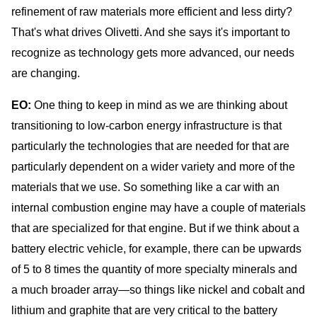
refinement of raw materials more efficient and less dirty?
That's what drives Olivetti. And she says it's important to
recognize as technology gets more advanced, our needs
are changing.
EO:
One thing to keep in mind as we are thinking about
transitioning to low-carbon energy infrastructure is that
particularly the technologies that are needed for that are
particularly dependent on a wider variety and more of the
materials that we use. So something like a car with an
internal combustion engine may have a couple of materials
that are specialized for that engine. But if we think about a
battery electric vehicle, for example, there can be upwards
of 5 to 8 times the quantity of more specialty minerals and
a much broader array—so things like nickel and cobalt and
lithium and graphite that are very critical to the battery