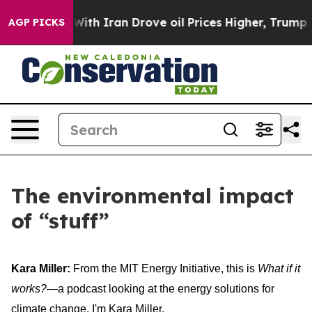
h Iran Drove oil Prices Higher, Trump Gave Politicall
AGP PICKS
The environmental impact
of “stuff”
Kara Miller:
From the MIT Energy Initiative, this is
What if it
works?
—a podcast looking at the energy solutions for
climate change. I'm Kara Miller.