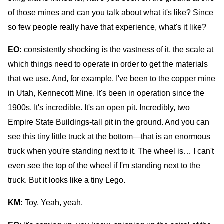
of those mines and can you talk about what it's like? Since
so few people really have that experience, what's it like?
EO:
consistently shocking is the vastness of it, the scale at
which things need to operate in order to get the materials
that we use. And, for example, I've been to the copper mine
in Utah, Kennecott Mine. It's been in operation since the
1900s. It's incredible. It's an open pit. Incredibly, two
Empire State Buildings-tall pit in the ground. And you can
see this tiny little truck at the bottom—that is an enormous
truck when you're standing next to it. The wheel is… I can't
even see the top of the wheel if I'm standing next to the
truck. But it looks like a tiny Lego.
KM:
Toy,
Yeah, yeah.